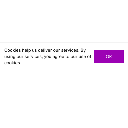
Cookies help us deliver our services. By
using our services, you agree to our use of
OK
cookies.