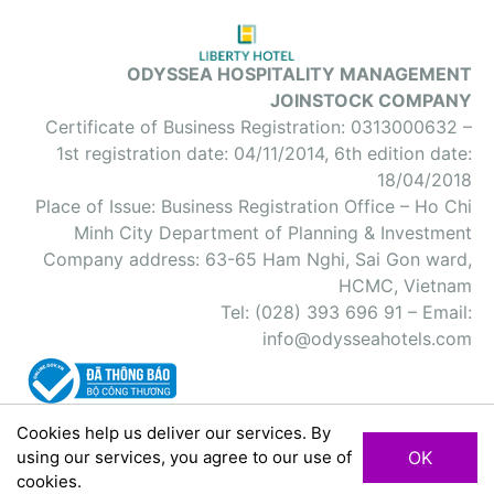
ODYSSEA HOSPITALITY MANAGEMENT
JOINSTOCK COMPANY
Certificate of Business Registration: 0313000632 –
1st registration date: 04/11/2014, 6th edition date:
18/04/2018
Place of Issue: Business Registration Office – Ho Chi
Minh City Department of Planning & Investment
Company address: 63-65 Ham Nghi, Sai Gon ward,
HCMC, Vietnam
Tel: (028) 393 696 91 – Email:
info@odysseahotels.com
Cookies help us deliver our services. By
using our services, you agree to our use of
OK
Site Map
Private Policy
Terms and Conditions
cookies.
2018 © Odyssea Hospitality All Rights Reserved