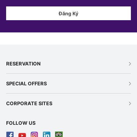
Đăng Ký
RESERVATION
SPECIAL OFFERS
CORPORATE SITES
FOLLOW US