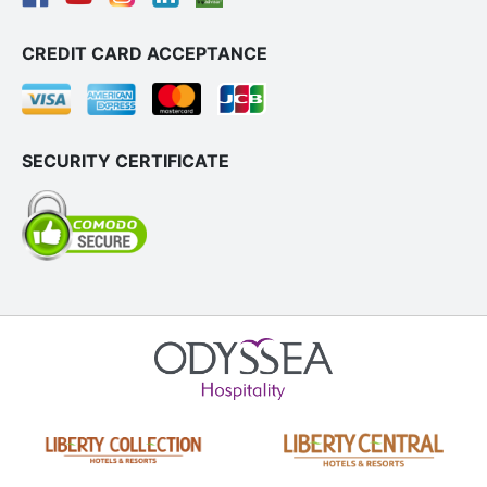
CREDIT CARD ACCEPTANCE
SECURITY CERTIFICATE