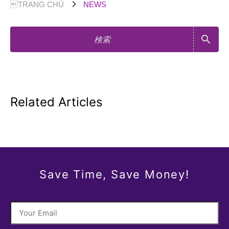
chevron_right
TRANG CHỦ
NEWS
search
Related Articles
Save Time, Save Money!