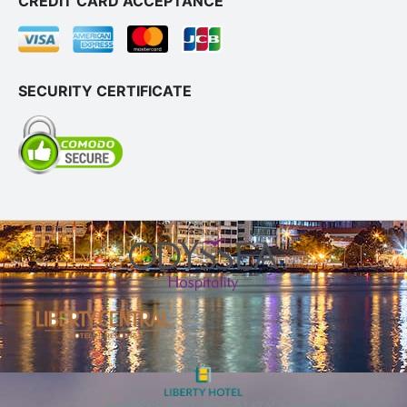
CREDIT CARD ACCEPTANCE
SECURITY CERTIFICATE