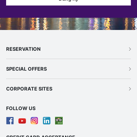
RESERVATION
SPECIAL OFFERS
CORPORATE SITES
FOLLOW US