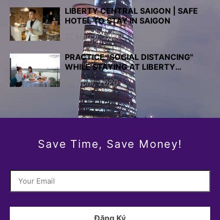
LIBERTY CENTRAL SAIGON | SAFE
HOTEL TO STAY IN SAIGON
17 March, 2020
PRACTICE "SOCIAL DISTANCING"
WHILE STAYING AT LIBERTY
CENTRAL SAIGON HOTELS
07 April, 2020
Save Time, Save Money!
Đăng Ký