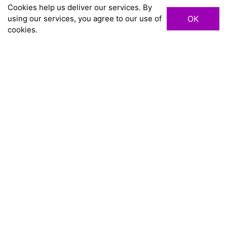
Cookies help us deliver our services. By
using our services, you agree to our use of
OK
cookies.
chevron_right
TRANG CHỦ
HA NOI