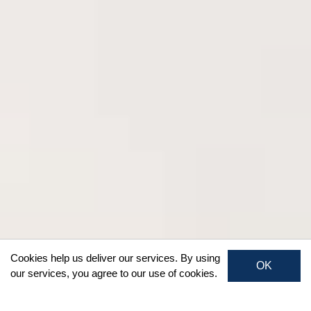
Cookies help us deliver our services. By using
OK
our services, you agree to our use of cookies.