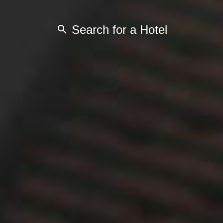
Search for a Hotel
search